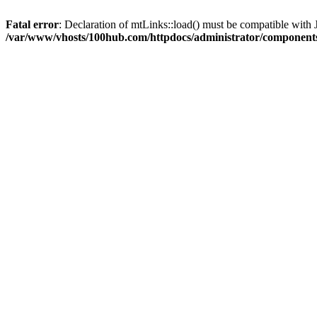
Fatal error
: Declaration of mtLinks::load() must be compatible with 
/var/www/vhosts/100hub.com/httpdocs/administrator/component